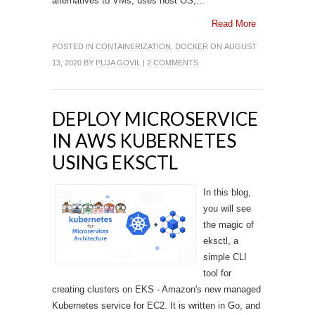
alternatives to VMs, uses host OS,...
Read More
POSTED IN
CONTAINERIZATION
,
DOCKER
ON AUGUST
13, 2020 BY
PUJA GOVIL
|
2 COMMENTS
DEPLOY MICROSERVICE
IN AWS KUBERNETES
USING EKSCTL
In this blog,
you will see
the magic of
eksctl, a
simple CLI
tool for
creating clusters on EKS - Amazon's new managed
Kubernetes service for EC2. It is written in Go, and