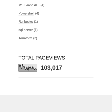
MS Graph API
(4)
Powershell
(4)
Runbooks
(1)
sql server
(1)
Terraform
(2)
TOTAL PAGEVIEWS
103,017