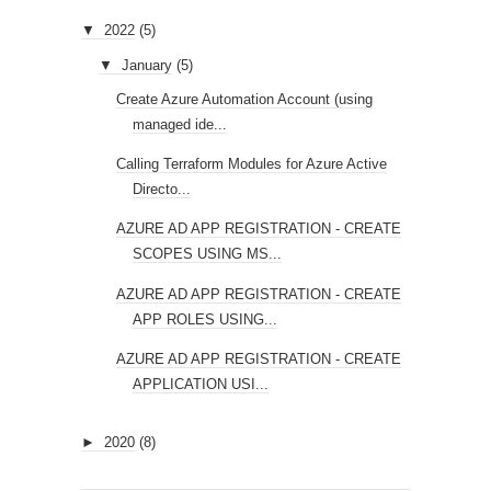
▼
2022
(5)
▼
January
(5)
Create Azure Automation Account (using
managed ide...
Calling Terraform Modules for Azure Active
Directo...
AZURE AD APP REGISTRATION - CREATE
SCOPES USING MS...
AZURE AD APP REGISTRATION - CREATE
APP ROLES USING...
AZURE AD APP REGISTRATION - CREATE
APPLICATION USI...
►
2020
(8)