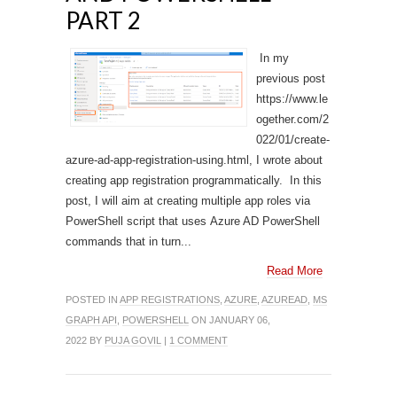
PART 2
In my
previous post
https://www.le
ogether.com/2
022/01/create-
azure-ad-app-registration-using.html, I wrote about
creating app registration programmatically. In this
post, I will aim at creating multiple app roles via
PowerShell script that uses Azure AD PowerShell
commands that in turn...
Read More
POSTED IN
APP REGISTRATIONS
,
AZURE
,
AZUREAD
,
MS
GRAPH API
,
POWERSHELL
ON JANUARY 06,
2022 BY
PUJA GOVIL
|
1 COMMENT