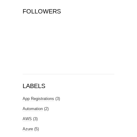
FOLLOWERS
LABELS
App Registrations
(3)
Automation
(2)
AWS
(3)
Azure
(5)