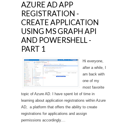
AZURE AD APP
REGISTRATION -
CREATE APPLICATION
USING MS GRAPH API
AND POWERSHELL -
PART 1
Hi everyone,
after a while, I
am back with
one of my
most favorite
topic of Azure AD. I have spent lot of time in
learning about application registrations within Azure
AD, a platform that offers the ability to create
registrations for applications and assign
permissions accordingly....