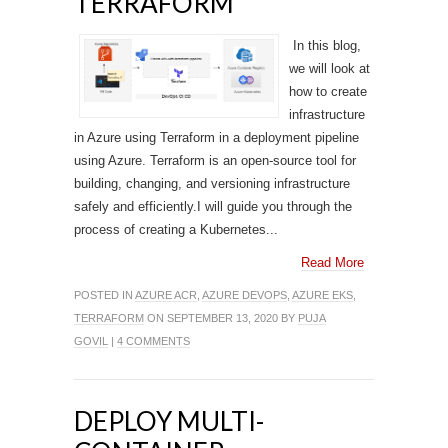
TERRAFORM
In this blog,
we will look at
how to create
infrastructure
in Azure using Terraform in a deployment pipeline
using Azure. Terraform is an open-source tool for
building, changing, and versioning infrastructure
safely and efficiently.I will guide you through the
process of creating a Kubernetes...
Read More
POSTED IN
AZURE ACR
,
AZURE DEVOPS
,
AZURE EKS
,
TERRAFORM
ON SEPTEMBER 13, 2020 BY
PUJA
GOVIL
|
4 COMMENTS
DEPLOY MULTI-