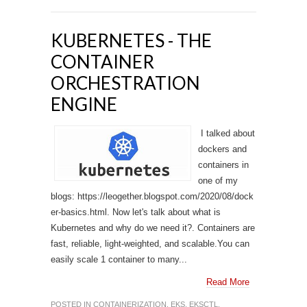
KUBERNETES - THE
CONTAINER
ORCHESTRATION
ENGINE
I talked about
dockers and
containers in
one of my
blogs: https://leogether.blogspot.com/2020/08/dock
er-basics.html. Now let's talk about what is
Kubernetes and why do we need it?. Containers are
fast, reliable, light-weighted, and scalable.You can
easily scale 1 container to many...
Read More
POSTED IN
CONTAINERIZATION
,
EKS
,
EKSCTL
,