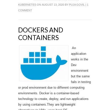
KUBERNETES
ON AUGUST 13, 2020 BY
PUJA GOVIL
|
1
COMMENT
DOCKERS AND
CONTAINERS
An
application
works in the
Dev
environment
but the same
fails in testing
or prod environment due to different computing
environments. Docker is a container-based
technology to create, deploy, and run applications
by using containers.They are lightweight