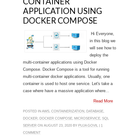
CONTAINER
APPLICATION USING
DOCKER COMPOSE
Hi Everyone,
in this blog we
will see how to
deploy the
multi-container applications using Docker
Compose. Docker Compose is a tool for running
multi-container docker applications. Usually, one
container is used to host one service. Let's take a
case where have a massive application where...
Read More
POSTED IN
AWS
,
CONTAINERIZATION
,
DATABASE
,
DOCKER
,
DOCKER COMPOSE
,
MICROSERVICE
,
SQL
SERVER
ON AUGUST 23, 2020 BY
PUJA GOVIL
|
1
COMMENT