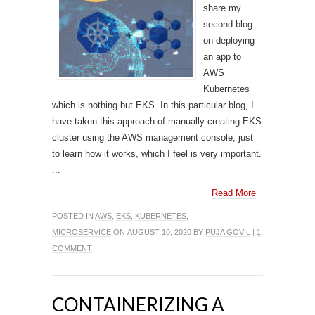
share my
second blog
on deploying
an app to
AWS
Kubernetes
which is nothing but EKS. In this particular blog, I
have taken this approach of manually creating EKS
cluster using the AWS management console, just
to learn how it works, which I feel is very important.
...
Read More
POSTED IN
AWS
,
EKS
,
KUBERNETES
,
MICROSERVICE
ON AUGUST 10, 2020 BY
PUJA GOVIL
|
1
COMMENT
CONTAINERIZING A