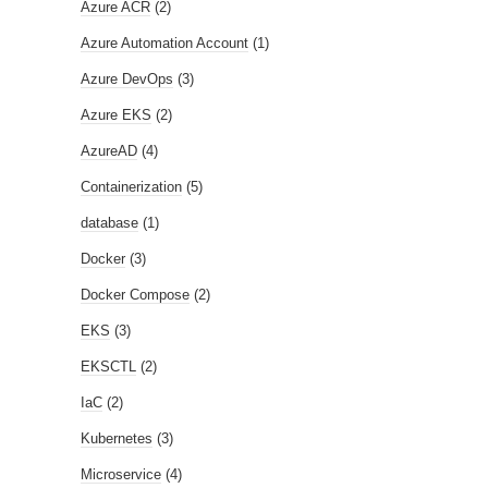
Azure ACR
(2)
Azure Automation Account
(1)
Azure DevOps
(3)
Azure EKS
(2)
AzureAD
(4)
Containerization
(5)
database
(1)
Docker
(3)
Docker Compose
(2)
EKS
(3)
EKSCTL
(2)
IaC
(2)
Kubernetes
(3)
Microservice
(4)