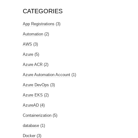
CATEGORIES
App Registrations
(3)
Automation
(2)
AWS
(3)
Azure
(5)
Azure ACR
(2)
Azure Automation Account
(1)
Azure DevOps
(3)
Azure EKS
(2)
AzureAD
(4)
Containerization
(5)
database
(1)
Docker
(3)