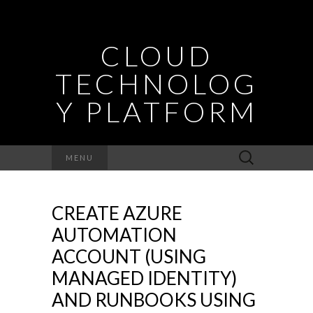
CLOUD
TECHNOLOG
Y PLATFORM
Search
MENU
for:
CREATE AZURE
AUTOMATION
ACCOUNT (USING
MANAGED IDENTITY)
AND RUNBOOKS USING