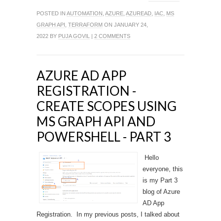
POSTED IN
AUTOMATION
,
AZURE
,
AZUREAD
,
IAC
,
MS
GRAPH API
,
TERRAFORM
ON JANUARY 24,
2022 BY
PUJA GOVIL
|
2 COMMENTS
AZURE AD APP
REGISTRATION -
CREATE SCOPES USING
MS GRAPH API AND
POWERSHELL - PART 3
Hello
everyone, this
is my Part 3
blog of Azure
AD App
Registration. In my previous posts, I talked about