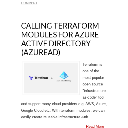
COMMENT
CALLING TERRAFORM
MODULES FOR AZURE
ACTIVE DIRECTORY
(AZUREAD)
Terraform is
one of the
most popular
open source
"infrastructure-
as-code" tool
and support many cloud providers e.g. AWS, Azure,
Google Cloud etc. With terraform modules, we can
easily create reusable infrastructure.&nb...
Read More