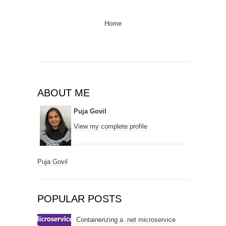
Home
ABOUT ME
Puja Govil
View my complete profile
Puja Govil
POPULAR POSTS
Containerizing a .net microservice