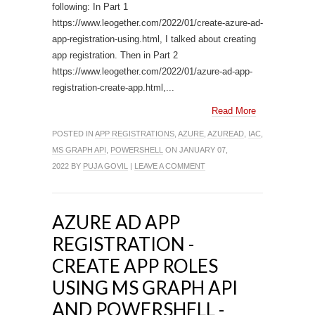
following: In Part 1
https://www.leogether.com/2022/01/create-azure-ad-
app-registration-using.html, I talked about creating
app registration. Then in Part 2
https://www.leogether.com/2022/01/azure-ad-app-
registration-create-app.html,...
Read More
POSTED IN
APP REGISTRATIONS
,
AZURE
,
AZUREAD
,
IAC
,
MS GRAPH API
,
POWERSHELL
ON JANUARY 07,
2022 BY
PUJA GOVIL
|
LEAVE A COMMENT
AZURE AD APP
REGISTRATION -
CREATE APP ROLES
USING MS GRAPH API
AND POWERSHELL -