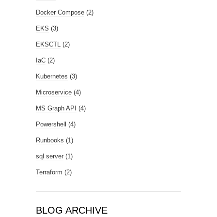
Docker Compose
(2)
EKS
(3)
EKSCTL
(2)
IaC
(2)
Kubernetes
(3)
Microservice
(4)
MS Graph API
(4)
Powershell
(4)
Runbooks
(1)
sql server
(1)
Terraform
(2)
BLOG ARCHIVE