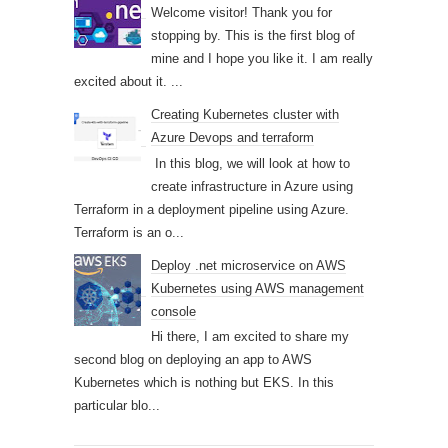
Welcome visitor! Thank you for
stopping by. This is the first blog of
mine and I hope you like it. I am really
excited about it. ...
Creating Kubernetes cluster with
Azure Devops and terraform
In this blog, we will look at how to
create infrastructure in Azure using
Terraform in a deployment pipeline using Azure.
Terraform is an o...
Deploy .net microservice on AWS
Kubernetes using AWS management
console
Hi there, I am excited to share my
second blog on deploying an app to AWS
Kubernetes which is nothing but EKS. In this
particular blo...