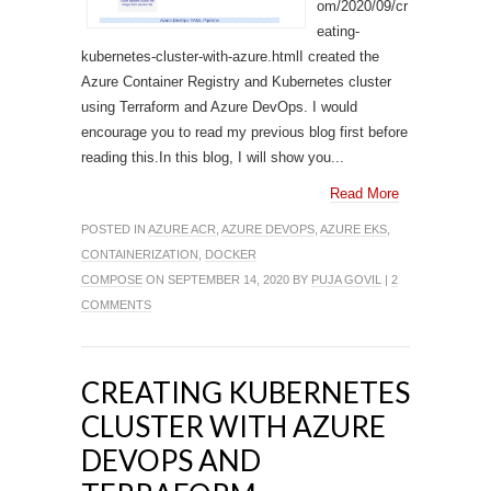
om/2020/09/cr
eating-
kubernetes-cluster-with-azure.htmlI created the
Azure Container Registry and Kubernetes cluster
using Terraform and Azure DevOps. I would
encourage you to read my previous blog first before
reading this.In this blog, I will show you...
Read More
POSTED IN
AZURE ACR
,
AZURE DEVOPS
,
AZURE EKS
,
CONTAINERIZATION
,
DOCKER
COMPOSE
ON SEPTEMBER 14, 2020 BY
PUJA GOVIL
|
2
COMMENTS
CREATING KUBERNETES
CLUSTER WITH AZURE
DEVOPS AND