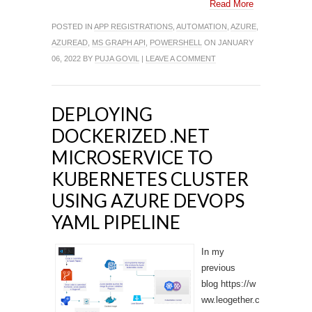
Read More
POSTED IN
APP REGISTRATIONS
,
AUTOMATION
,
AZURE
,
AZUREAD
,
MS GRAPH API
,
POWERSHELL
ON JANUARY
06, 2022 BY
PUJA GOVIL
|
LEAVE A COMMENT
DEPLOYING
DOCKERIZED .NET
MICROSERVICE TO
KUBERNETES CLUSTER
USING AZURE DEVOPS
YAML PIPELINE
In my
previous
blog https://w
ww.leogether.c