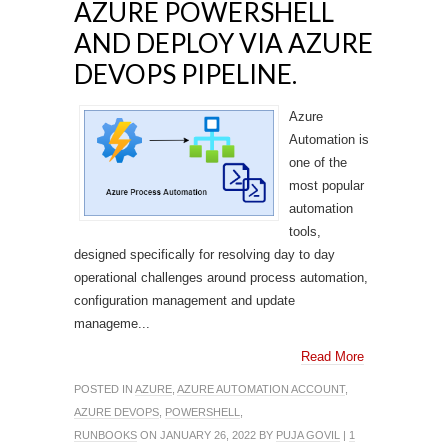
AZURE POWERSHELL
AND DEPLOY VIA AZURE
DEVOPS PIPELINE.
Azure
Automation is
one of the
most popular
automation
tools,
designed specifically for resolving day to day
operational challenges around process automation,
configuration management and update
manageme...
Read More
POSTED IN
AZURE
,
AZURE AUTOMATION ACCOUNT
,
AZURE DEVOPS
,
POWERSHELL
,
RUNBOOKS
ON JANUARY 26, 2022 BY
PUJA GOVIL
|
1