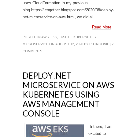
uses CloudFormation.In my previous
blog https://leogether.blogspot.com/2020/08/deploy-
net-microservice-on-aws.html, we did all...
Read More
POSTED IN
AWS
,
EKS
,
EKSCTL
,
KUBERNETES
,
MICROSERVICE
ON AUGUST 12, 2020 BY
PUJA GOVIL
|
2
COMMENTS
DEPLOY .NET
MICROSERVICE ON AWS
KUBERNETES USING
AWS MANAGEMENT
CONSOLE
Hi there, I am
excited to