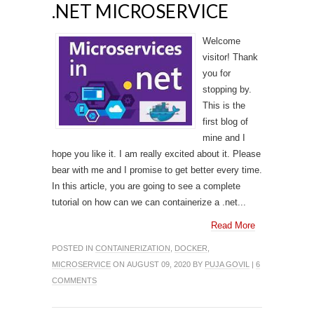
.NET MICROSERVICE
Welcome
visitor! Thank
you for
stopping by.
This is the
first blog of
mine and I
hope you like it. I am really excited about it. Please
bear with me and I promise to get better every time.
In this article, you are going to see a complete
tutorial on how can we can containerize a .net...
Read More
POSTED IN
CONTAINERIZATION
,
DOCKER
,
MICROSERVICE
ON AUGUST 09, 2020 BY
PUJA GOVIL
|
6
COMMENTS