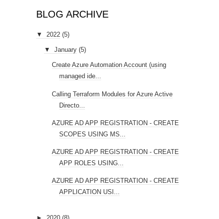
BLOG ARCHIVE
▼
2022
(5)
▼
January
(5)
Create Azure Automation Account (using
managed ide...
Calling Terraform Modules for Azure Active
Directo...
AZURE AD APP REGISTRATION - CREATE
SCOPES USING MS...
AZURE AD APP REGISTRATION - CREATE
APP ROLES USING...
AZURE AD APP REGISTRATION - CREATE
APPLICATION USI...
►
2020
(8)