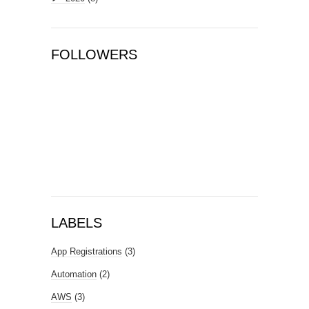
FOLLOWERS
LABELS
App Registrations
(3)
Automation
(2)
AWS
(3)