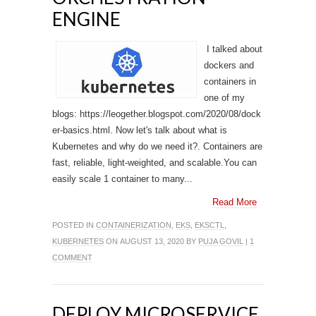
ENGINE
I talked about
dockers and
containers in
one of my
blogs: https://leogether.blogspot.com/2020/08/dock
er-basics.html. Now let's talk about what is
Kubernetes and why do we need it?. Containers are
fast, reliable, light-weighted, and scalable.You can
easily scale 1 container to many...
Read More
POSTED IN
CONTAINERIZATION
,
EKS
,
EKSCTL
,
KUBERNETES
ON AUGUST 13, 2020 BY
PUJA GOVIL
|
1
COMMENT
DEPLOY MICROSERVICE