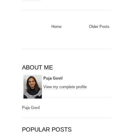
Home
Older Posts
ABOUT ME
Puja Govil
View my complete profile
Puja Govil
POPULAR POSTS