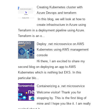
Creating Kubernetes cluster with
Azure Devops and terraform
In this blog, we will look at how to
create infrastructure in Azure using
Terraform in a deployment pipeline using Azure.
Terraform is an o...
Deploy .net microservice on AWS
Kubernetes using AWS management
console
Hi there, I am excited to share my
second blog on deploying an app to AWS
Kubernetes which is nothing but EKS. In this
particular blo...
Containerizing a .net microservice
Welcome visitor! Thank you for
stopping by. This is the first blog of
mine and I hope you like it. I am really