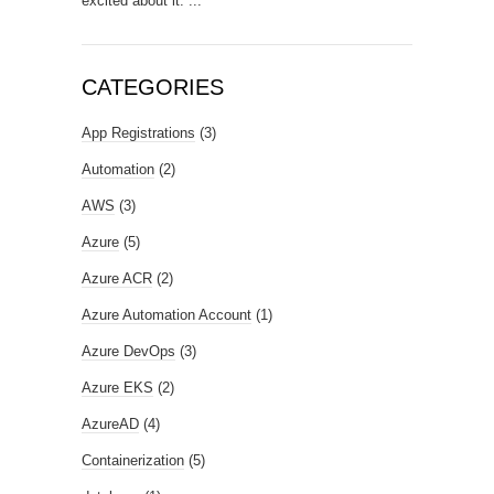
excited about it. ...
CATEGORIES
App Registrations
(3)
Automation
(2)
AWS
(3)
Azure
(5)
Azure ACR
(2)
Azure Automation Account
(1)
Azure DevOps
(3)
Azure EKS
(2)
AzureAD
(4)
Containerization
(5)