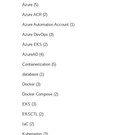
Azure
(5)
Azure ACR
(2)
Azure Automation Account
(1)
Azure DevOps
(3)
Azure EKS
(2)
AzureAD
(4)
Containerization
(5)
database
(1)
Docker
(3)
Docker Compose
(2)
EKS
(3)
EKSCTL
(2)
IaC
(2)
Kubernetes
(3)