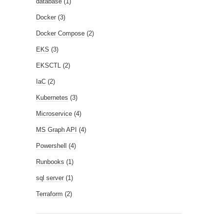
database
(1)
Docker
(3)
Docker Compose
(2)
EKS
(3)
EKSCTL
(2)
IaC
(2)
Kubernetes
(3)
Microservice
(4)
MS Graph API
(4)
Powershell
(4)
Runbooks
(1)
sql server
(1)
Terraform
(2)