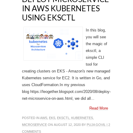
IN AWS KUBERNETES
USING EKSCTL
In this blog,
you will see
the magic of
eksctl, a
simple CLI
tool for
creating clusters on EKS - Amazon's new managed
Kubernetes service for EC2. It is written in Go, and
uses CloudFormation.In my previous
blog https://leogether.blogspot.com/2020/08/deploy-
net-microservice-on-aws.html, we did all...
Read More
POSTED IN
AWS
,
EKS
,
EKSCTL
,
KUBERNETES
,
MICROSERVICE
ON AUGUST 12, 2020 BY
PUJA GOVIL
|
2
COMMENTS