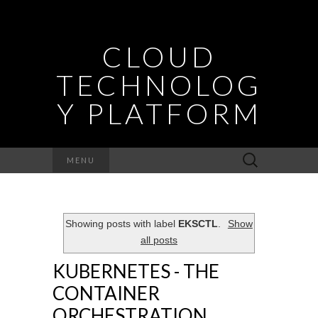
CLOUD
TECHNOLOG
Y PLATFORM
Search
MENU
for:
Showing posts with label
EKSCTL
.
Show
all posts
KUBERNETES - THE
CONTAINER
ORCHESTRATION