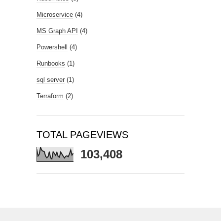
Microservice
(4)
MS Graph API
(4)
Powershell
(4)
Runbooks
(1)
sql server
(1)
Terraform
(2)
TOTAL PAGEVIEWS
103,408