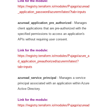
Link for the module:
https://registry.terraform.io/modules/Pujago/azuread
_application_password/azurerm/latest?tab=inputs
azuread_application_pre_authorized
- Manages
client applications that are pre-authorized with the
specified permissions to access an application's
APIs without requiring user consent.
Link for the module:
https://registry.terraform.io/modules/Pujago/azure_a
d_application_preauthorized/azurerm/latest?
tab=inputs
azuread_service_principal
- Manages a service
principal associated with an application within Azure
Active Directory.
Link for the module:
https://registry.terraform.io/modules/Pujago/azuread