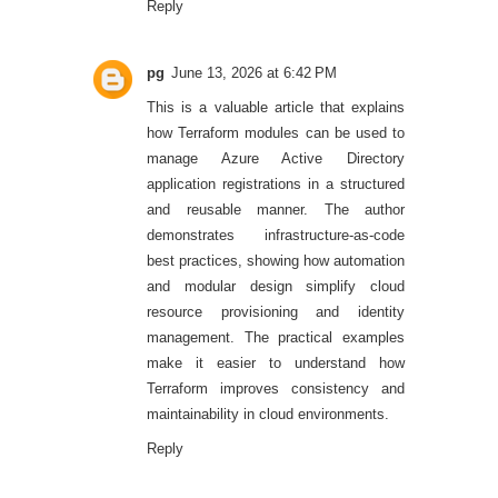
Reply
pg
June 13, 2026 at 6:42 PM
This is a valuable article that explains
how Terraform modules can be used to
manage Azure Active Directory
application registrations in a structured
and reusable manner. The author
demonstrates infrastructure-as-code
best practices, showing how automation
and modular design simplify cloud
resource provisioning and identity
management. The practical examples
make it easier to understand how
Terraform improves consistency and
maintainability in cloud environments.
Reply