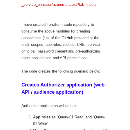
_service_principal/azurerm/latest?tab=inputs
I have created Terraform code repository to
consume the above modules for creating
applications (link of the GitHub provided at the
end), scopes, app roles, redirect URIs, service
principal, password credentials, pre-authorizing
client applications and API permissions.
The code creates the following scenario below:
Creates Authorizer application (web
API / audience application)
Authorizer application will create:
App roles
as `Query-01.Read` and `Query-
01.Write`