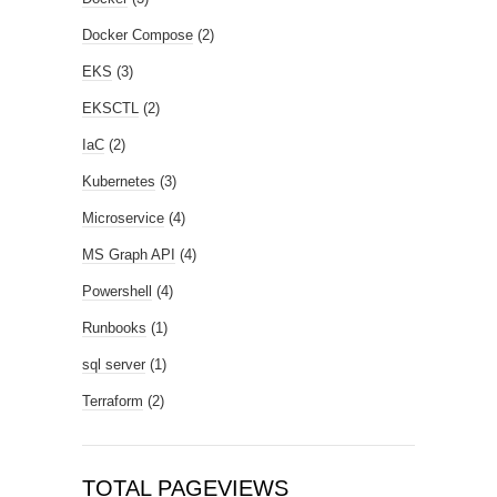
Docker Compose
(2)
EKS
(3)
EKSCTL
(2)
IaC
(2)
Kubernetes
(3)
Microservice
(4)
MS Graph API
(4)
Powershell
(4)
Runbooks
(1)
sql server
(1)
Terraform
(2)
TOTAL PAGEVIEWS