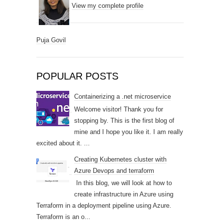
View my complete profile
Puja Govil
POPULAR POSTS
Containerizing a .net microservice
Welcome visitor! Thank you for
stopping by. This is the first blog of
mine and I hope you like it. I am really
excited about it. ...
Creating Kubernetes cluster with
Azure Devops and terraform
In this blog, we will look at how to
create infrastructure in Azure using
Terraform in a deployment pipeline using Azure.
Terraform is an o...