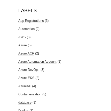
LABELS
App Registrations
(3)
Automation
(2)
AWS
(3)
Azure
(5)
Azure ACR
(2)
Azure Automation Account
(1)
Azure DevOps
(3)
Azure EKS
(2)
AzureAD
(4)
Containerization
(5)
database
(1)
Docker
(3)