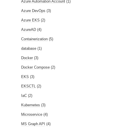
Azure Automation Account
(1)
Azure DevOps
(3)
Azure EKS
(2)
AzureAD
(4)
Containerization
(5)
database
(1)
Docker
(3)
Docker Compose
(2)
EKS
(3)
EKSCTL
(2)
IaC
(2)
Kubernetes
(3)
Microservice
(4)
MS Graph API
(4)