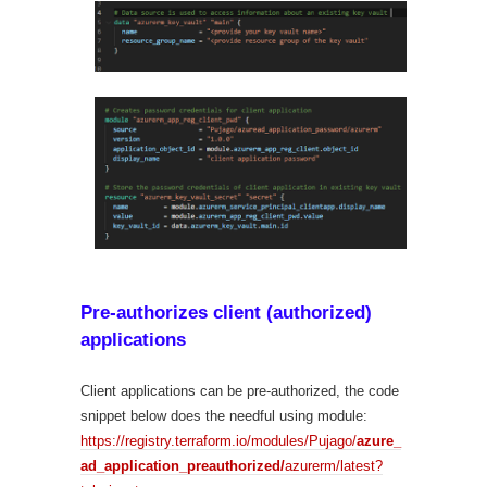
Pre-authorizes client (authorized)
applications
Client applications can be pre-authorized, the code
snippet below does the needful using module:
https://registry.terraform.io/modules/Pujago/
azure_
ad_application_preauthorized/
azurerm/latest?