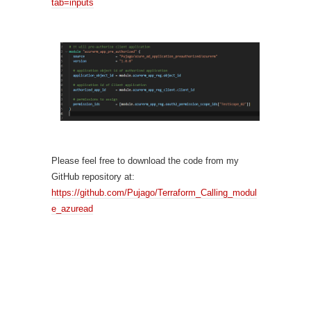
tab=inputs
Please feel free to download the code from my
GitHub repository at:
https://github.com/Pujago/Terraform_Calling_modul
e_azuread