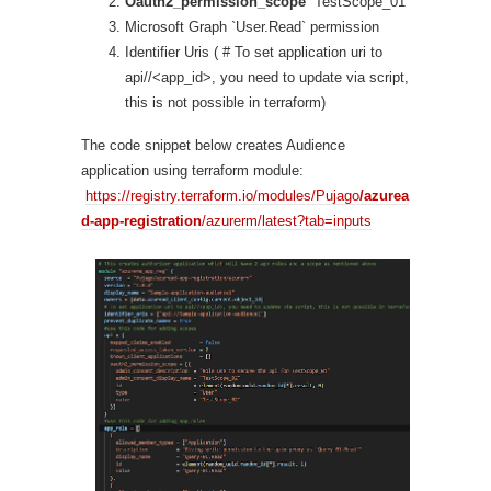
Oauth2_permission_scope
`TestScope_01`
Microsoft Graph `User.Read` permission
Identifier Uris ( # To set application uri to
api//<app_id>, you need to update via script,
this is not possible in terraform)
The code snippet below creates Audience
application using terraform module:
https://registry.terraform.io/modules/Pujago
/azurea
d-app-registration
/azurerm/latest?tab=inputs