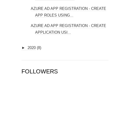
AZURE AD APP REGISTRATION - CREATE
APP ROLES USING...
AZURE AD APP REGISTRATION - CREATE
APPLICATION USI...
►
2020
(8)
FOLLOWERS