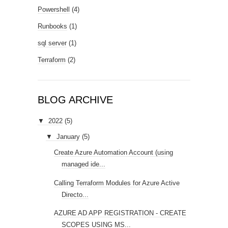
Powershell
(4)
Runbooks
(1)
sql server
(1)
Terraform
(2)
BLOG ARCHIVE
▼
2022
(5)
▼
January
(5)
Create Azure Automation Account (using
managed ide...
Calling Terraform Modules for Azure Active
Directo...
AZURE AD APP REGISTRATION - CREATE
SCOPES USING MS...