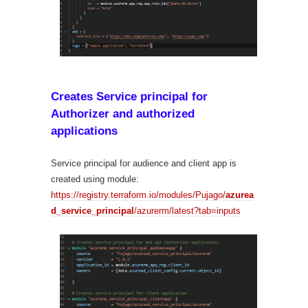
Creates Service principal for
Authorizer and authorized
applications
Service principal for audience and client app is
created using module:
https://registry.terraform.io/modules/Pujago/
azurea
d_service_principal
/azurerm/latest?tab=inputs