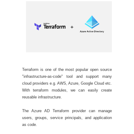
Terraform is one of the most popular open source
"infrastructure-as-code" tool and support many
cloud providers e.g. AWS, Azure, Google Cloud etc.
With terraform modules, we can easily create
reusable infrastructure.
The Azure AD Terraform provider can manage
users, groups, service principals, and application
as code.