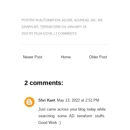
POSTED IN
AUTOMATION
,
AZURE
,
AZUREAD
,
IAC
,
MS
GRAPH API
,
TERRAFORM
ON JANUARY 24,
2022 BY
PUJA GOVIL
|
2 COMMENTS
Newer Post
Home
Older Post
2 comments:
Shri Kant
May 13, 2022 at 2:51 PM
Just came across your blog today while
searching some AD terraform stuffs.
Good Work :)