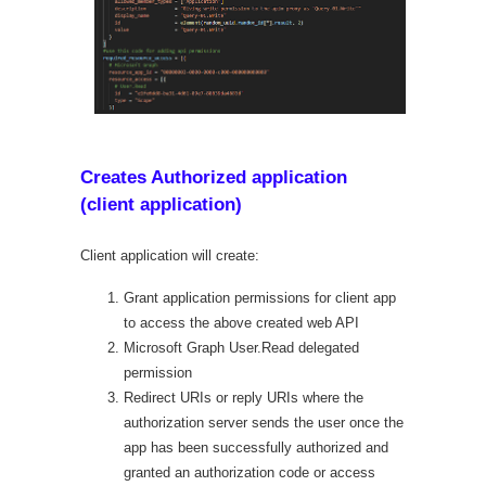
Creates Authorized application
(client application)
Client application will create:
Grant application permissions for client app
to access the above created web API
Microsoft Graph User.Read delegated
permission
Redirect URIs or reply URIs where the
authorization server sends the user once the
app has been successfully authorized and
granted an authorization code or access