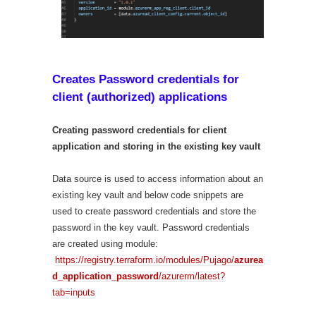
Creates Password credentials for
client (authorized) applications
Creating password credentials for client
application and storing in the existing key vault
Data source is used to access information about an
existing key vault and below code snippets are
used to create password credentials and store the
password in the key vault. Password credentials
are created using module:
https://registry.terraform.io/modules/Pujago/
azurea
d_application_password
/azurerm/latest?
tab=inputs