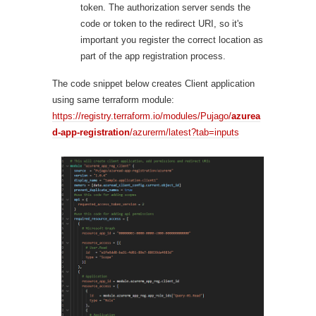
token. The authorization server sends the
code or token to the redirect URI, so it's
important you register the correct location as
part of the app registration process.
The code snippet below creates Client application
using same terraform module:
https://registry.terraform.io/modules/Pujago/
azurea
d-app-registration
/azurerm/latest?tab=inputs