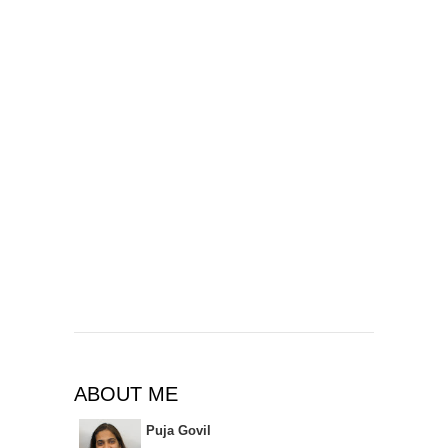
ABOUT ME
Puja Govil