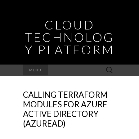
CLOUD
TECHNOLOG
Y PLATFORM
Search
MENU
for:
CALLING TERRAFORM
MODULES FOR AZURE
ACTIVE DIRECTORY
(AZUREAD)