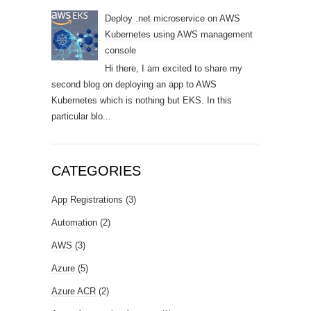
Deploy .net microservice on AWS
Kubernetes using AWS management
console
Hi there, I am excited to share my
second blog on deploying an app to AWS
Kubernetes which is nothing but EKS. In this
particular blo...
CATEGORIES
App Registrations
(3)
Automation
(2)
AWS
(3)
Azure
(5)
Azure ACR
(2)