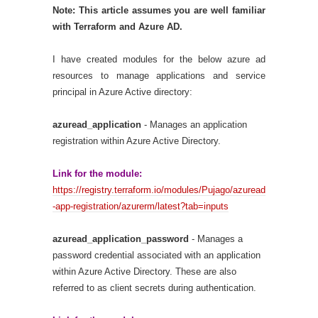
Note: This article assumes you are well familiar
with Terraform and Azure AD.
I have created modules for the below azure ad
resources to manage applications and service
principal in Azure Active directory:
azuread_application
- Manages an application
registration within Azure Active Directory.
Link for the module:
https://registry.terraform.io/modules/Pujago/azuread
-app-registration/azurerm/latest?tab=inputs
azuread_application_password
- Manages a
password credential associated with an application
within Azure Active Directory. These are also
referred to as client secrets during authentication.